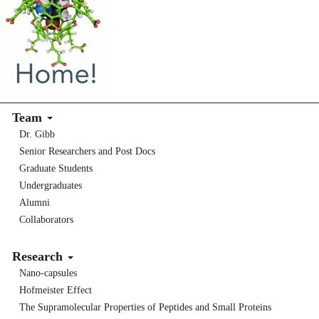
Team
Dr. Gibb
Senior Researchers and Post Docs
Graduate Students
Undergraduates
Alumni
Collaborators
Research
Nano-capsules
Hofmeister Effect
The Supramolecular Properties of Peptides and Small Proteins