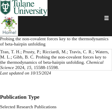
Skip
to
main
Toggl
content
Probing the non-covalent forces key to the thermodynamics
of beta-hairpin unfolding
Tran, T. H.; Prusty, P.; Ricciardi, M.; Travis, C. R.; Waters,
M. L.; Gibb, B. C. Probing the non-covalent forces key to
the thermodynamics of beta-hairpin unfolding.
Chemical
Science
2024,
15
, 15588-15598.
Last updated on 10/15/2024
Publication Type
Selected Research Publications