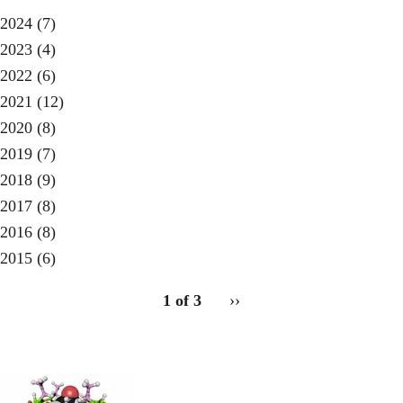
2024
(7)
2023
(4)
2022
(6)
2021
(12)
2020
(8)
2019
(7)
2018
(9)
2017
(8)
2016
(8)
2015
(6)
pagination
1 of 3
Next
››
for
page