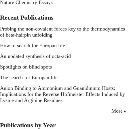
Nature Chemistry Essays
Recent Publications
Probing the non-covalent forces key to the thermodynamics
of beta-hairpin unfolding
How to search for Europan life
An updated synthesis of octa-acid
Spotlights on blind spots
The search for Europan life
Anion Binding to Ammonium and Guanidinium Hosts:
Implications for the Reverse Hofmeister Effects Induced by
Lysine and Arginine Residues
More
Publications by Year