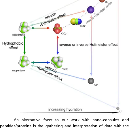
An alternative facet to our work with nano-capsules and
peptides/proteins is the gathering and interpretation of data with the