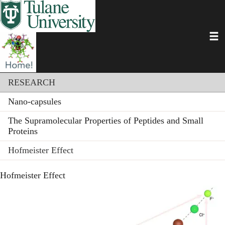
Skip
to
main
Toggl
content
Section menu
RESEARCH
Nano-capsules
The Supramolecular Properties of Peptides and Small
Proteins
Hofmeister Effect
Hofmeister Effect