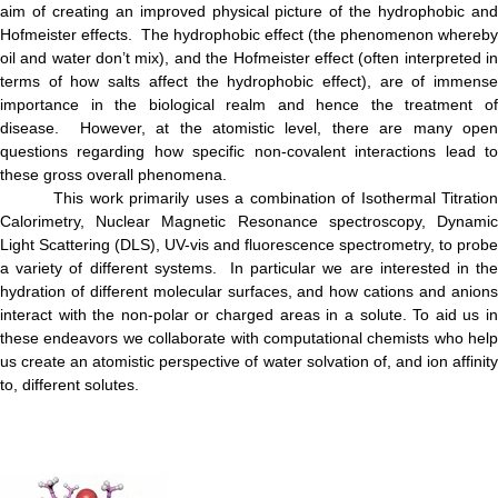
aim of creating an improved physical picture of the hydrophobic and
Hofmeister effects. The hydrophobic effect (the phenomenon whereby
oil and water don’t mix), and the Hofmeister effect (often interpreted in
terms of how salts affect the hydrophobic effect), are of immense
importance in the biological realm and hence the treatment of
disease. However, at the atomistic level, there are many open
questions regarding how specific non-covalent interactions lead to
these gross overall phenomena.
This work primarily uses a combination of Isothermal Titration
Calorimetry, Nuclear Magnetic Resonance spectroscopy, Dynamic
Light Scattering (DLS), UV-vis and fluorescence spectrometry, to probe
a variety of different systems. In particular we are interested in the
hydration of different molecular surfaces, and how cations and anions
interact with the non-polar or charged areas in a solute. To aid us in
these endeavors we collaborate with computational chemists who help
us create an atomistic perspective of water solvation of, and ion affinity
to, different solutes.