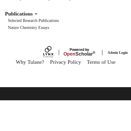
Publications
Selected Research Publications
Nature Chemistry Essays
Powered by
Admin Login
®
Open
Scholar
Why Tulane?
Privacy Policy
Terms of Use