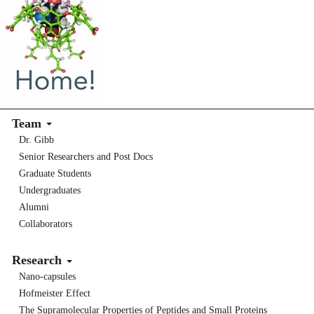
Team
Dr. Gibb
Senior Researchers and Post Docs
Graduate Students
Undergraduates
Alumni
Collaborators
Research
Nano-capsules
Hofmeister Effect
The Supramolecular Properties of Peptides and Small Proteins