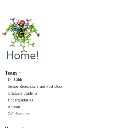
Team
Dr. Gibb
Senior Researchers and Post Docs
Graduate Students
Undergraduates
Alumni
Collaborators