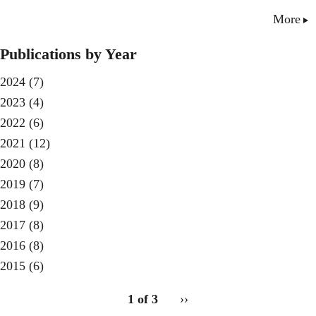
More
Publications by Year
2024
(7)
2023
(4)
2022
(6)
2021
(12)
2020
(8)
2019
(7)
2018
(9)
2017
(8)
2016
(8)
2015
(6)
pagination
1 of 3
Next
››
for
page