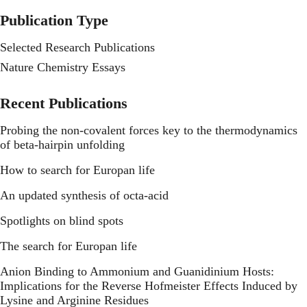
Publication Type
Selected Research Publications
Nature Chemistry Essays
Recent Publications
Probing the non-covalent forces key to the thermodynamics
of beta-hairpin unfolding
How to search for Europan life
An updated synthesis of octa-acid
Spotlights on blind spots
The search for Europan life
Anion Binding to Ammonium and Guanidinium Hosts:
Implications for the Reverse Hofmeister Effects Induced by
Lysine and Arginine Residues