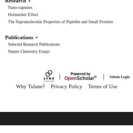
Research
Nano-capsules
Hofmeister Effect
The Supramolecular Properties of Peptides and Small Proteins
Publications
Selected Research Publications
Nature Chemistry Essays
Powered by
Admin Login
®
Open
Scholar
Why Tulane?
Privacy Policy
Terms of Use