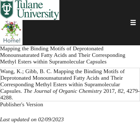
Skip
to
main
Toggl
content
Mapping the Binding Motifs of Deprotonated
Monounsaturated Fatty Acids and Their Corresponding
Methyl Esters within Supramolecular Capsules
Wang, K.; Gibb, B. C. Mapping the Binding Motifs of
Deprotonated Monounsaturated Fatty Acids and Their
Corresponding Methyl Esters within Supramolecular
Capsules.
The Journal of Organic Chemistry
2017,
82
, 4279-
4288.
Publisher's Version
Last updated on 02/09/2023