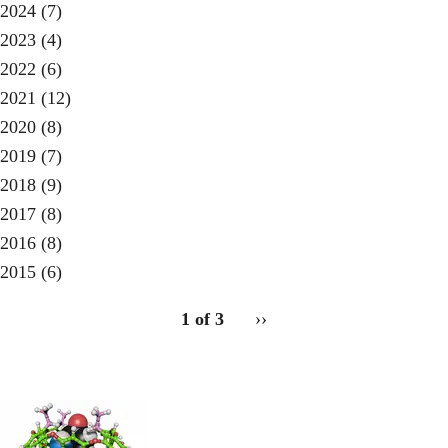
2024
(7)
2023
(4)
2022
(6)
2021
(12)
2020
(8)
2019
(7)
2018
(9)
2017
(8)
2016
(8)
2015
(6)
pagination
1 of 3
Next
››
for
page