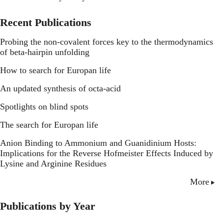
Recent Publications
Probing the non-covalent forces key to the thermodynamics
of beta-hairpin unfolding
How to search for Europan life
An updated synthesis of octa-acid
Spotlights on blind spots
The search for Europan life
Anion Binding to Ammonium and Guanidinium Hosts:
Implications for the Reverse Hofmeister Effects Induced by
Lysine and Arginine Residues
More
Publications by Year