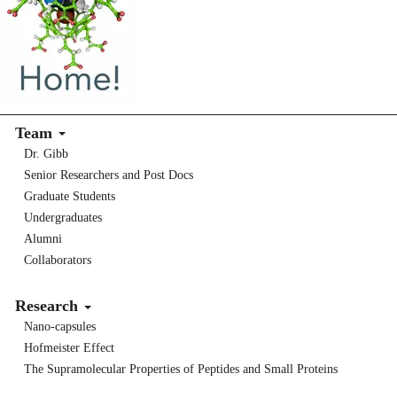
Team
Dr. Gibb
Senior Researchers and Post Docs
Graduate Students
Undergraduates
Alumni
Collaborators
Research
Nano-capsules
Hofmeister Effect
The Supramolecular Properties of Peptides and Small Proteins