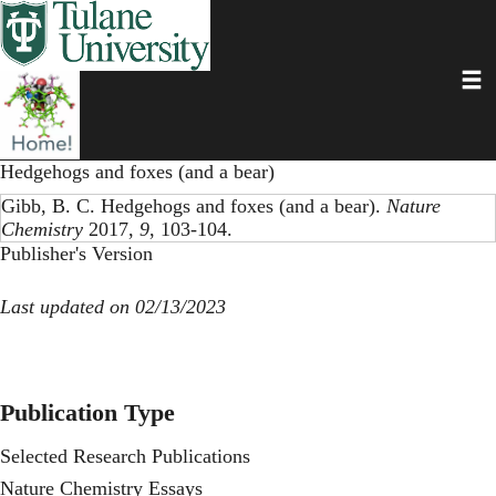
Skip
to
main
Toggl
content
Hedgehogs and foxes (and a bear)
Gibb, B. C. Hedgehogs and foxes (and a bear).
Nature
Chemistry
2017,
9
, 103-104.
Publisher's Version
Last updated on 02/13/2023
Publication Type
Selected Research Publications
Nature Chemistry Essays