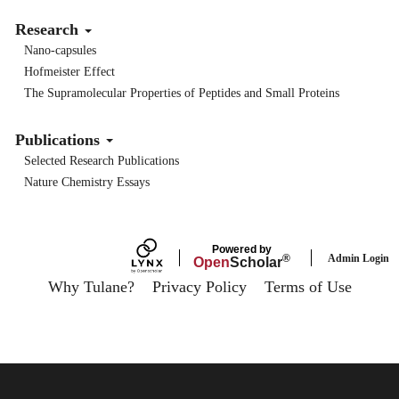
Research
Nano-capsules
Hofmeister Effect
The Supramolecular Properties of Peptides and Small Proteins
Publications
Selected Research Publications
Nature Chemistry Essays
Powered by
Admin Login
®
Open
Scholar
Why Tulane?
Privacy Policy
Terms of Use