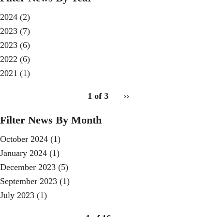
2024
(2)
2023
(7)
2023
(6)
2022
(6)
2021
(1)
pagination
1 of 3
Next
››
for
page
Filter News By Month
October 2024
(1)
January 2024
(1)
December 2023
(5)
September 2023
(1)
July 2023
(1)
pagination