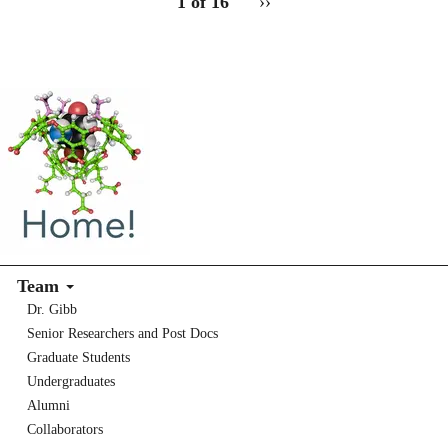
1 of 16
Next
››
for
page
2
Team
Dr. Gibb
Senior Researchers and Post Docs
Graduate Students
Undergraduates
Alumni
Collaborators