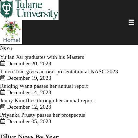
Skip
to
main
Toggl
content
News
Yujian Xu graduates with his Masters!
December 20, 2023
Thien Tran gives an oral presentation at NASC 2023
December 19, 2023
Ruiqing Wang passes her annual report
December 14, 2023
Jenny Kim flies through her annual report
December 12, 2023
Priyanka Prusty passes her prospectus!
December 05, 2023
Filter News By Year