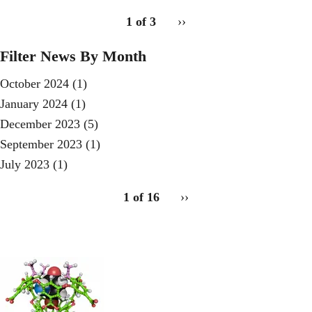
pagination
1 of 3
Next
››
for
page
Filter News By Month
October 2024
(1)
January 2024
(1)
December 2023
(5)
September 2023
(1)
July 2023
(1)
pagination
1 of 16
Next
››
for
page
2