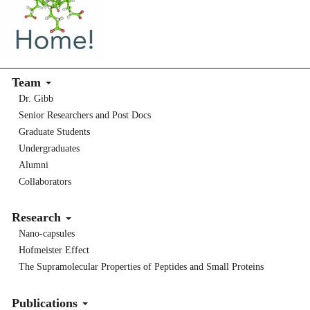
Team
Dr. Gibb
Senior Researchers and Post Docs
Graduate Students
Undergraduates
Alumni
Collaborators
Research
Nano-capsules
Hofmeister Effect
The Supramolecular Properties of Peptides and Small Proteins
Publications