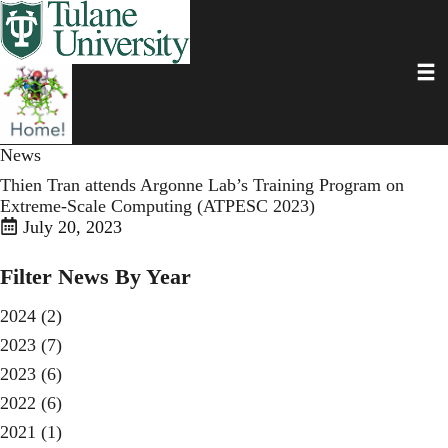
Skip
to
main
Toggl
content
News
Thien Tran attends Argonne Lab’s Training Program on
Extreme-Scale Computing (ATPESC 2023)
July 20, 2023
Filter News By Year
2024
(2)
2023
(7)
2023
(6)
2022
(6)
2021
(1)