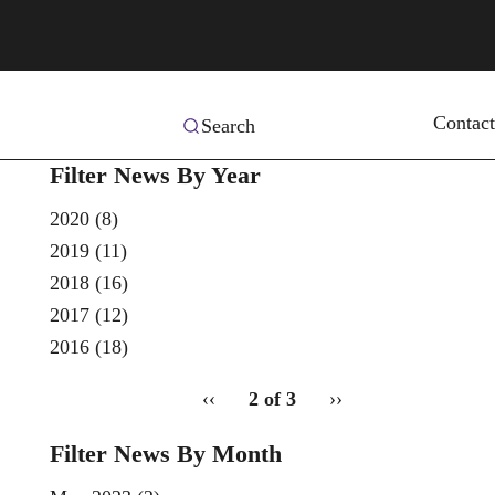
Contact
Search
Filter News By Year
2020
(8)
2019
(11)
2018
(16)
2017
(12)
2016
(18)
pagination
Previous
‹‹
2 of 3
Next
››
for
page
page
Filter News By Month