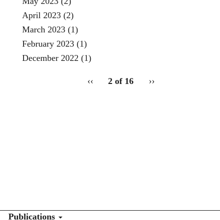
May 2023
(2)
April 2023
(2)
March 2023
(1)
February 2023
(1)
December 2022
(1)
pagination
Previous
‹‹
2 of 16
Next
››
for
page
page
2
Publications