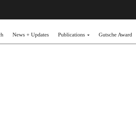
ch
News + Updates
Publications
Gutsche Award