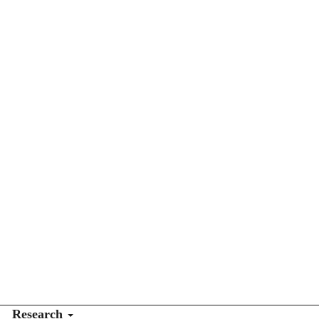
Research