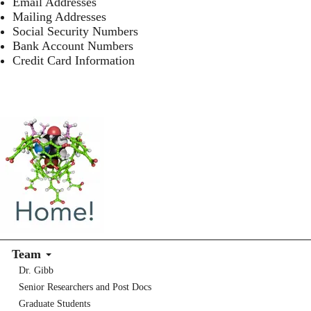
Email Addresses
Mailing Addresses
Social Security Numbers
Bank Account Numbers
Credit Card Information
Team
Dr. Gibb
Senior Researchers and Post Docs
Graduate Students