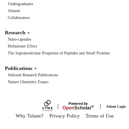
Undergraduates
Alumni
Collaborators
Research
Nano-capsules
Hofmeister Effect
The Supramolecular Properties of Peptides and Small Proteins
Publications
Selected Research Publications
Nature Chemistry Essays
Powered by
Admin Login
®
Open
Scholar
Why Tulane?
Privacy Policy
Terms of Use