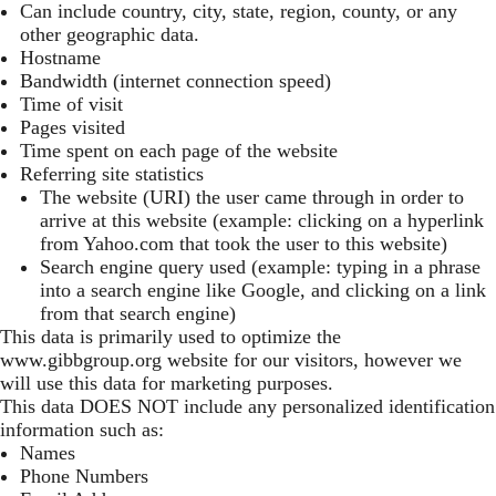
Can include country, city, state, region, county, or any
other geographic data.
Hostname
Bandwidth (internet connection speed)
Time of visit
Pages visited
Time spent on each page of the website
Referring site statistics
The website (URI) the user came through in order to
arrive at this website (example: clicking on a hyperlink
from Yahoo.com that took the user to this website)
Search engine query used (example: typing in a phrase
into a search engine like Google, and clicking on a link
from that search engine)
This data is primarily used to optimize the
www.gibbgroup.org
website for our visitors, however we
will use this data for marketing purposes.
This data DOES NOT include any personalized identification
information such as:
Names
Phone Numbers