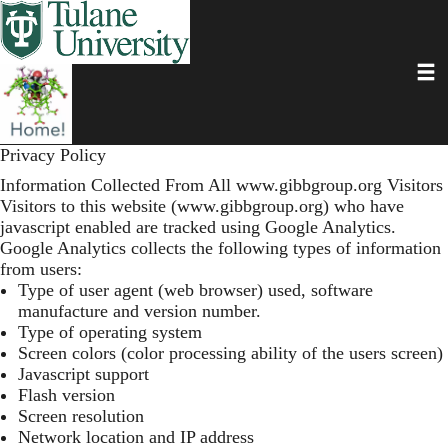
Skip
to
main
Toggl
content
Privacy Policy
Information Collected From All
www.gibbgroup.org
Visitors
Visitors to this website (
www.gibbgroup.org
) who have
javascript enabled are tracked using Google Analytics.
Google Analytics collects the following types of information
from users:
Type of user agent (web browser) used, software
manufacture and version number.
Type of operating system
Screen colors (color processing ability of the users screen)
Javascript support
Flash version
Screen resolution
Network location and IP address