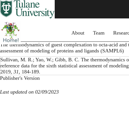
Skip
to
main
content
Primary menu
About
Team
Resear
The thermodynamics of guest complexation to octa-acid and tet
assessment of modeling of proteins and ligands (SAMPL6)
Sullivan, M. R.; Yao, W.; Gibb, B. C. The thermodynamics of
reference data for the sixth statistical assessment of model
2019,
31
, 184-189.
Publisher's Version
Last updated on 02/09/2023