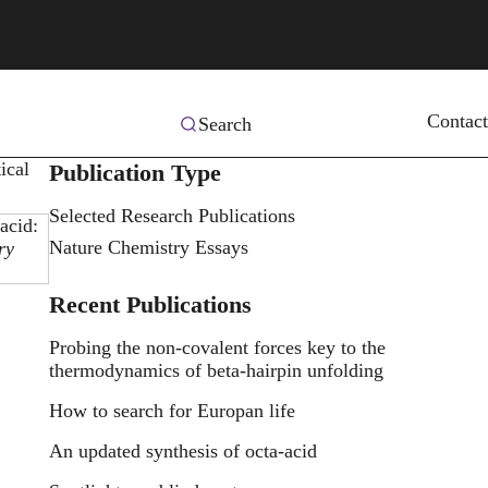
Contact
Search
ical
Publication Type
Selected Research Publications
acid:
Nature Chemistry Essays
ry
Recent Publications
Probing the non-covalent forces key to the
thermodynamics of beta-hairpin unfolding
How to search for Europan life
An updated synthesis of octa-acid