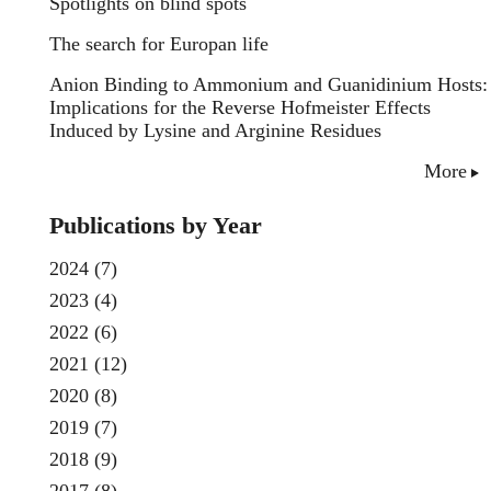
Spotlights on blind spots
The search for Europan life
Anion Binding to Ammonium and Guanidinium Hosts:
Implications for the Reverse Hofmeister Effects
Induced by Lysine and Arginine Residues
More
Publications by Year
2024
(7)
2023
(4)
2022
(6)
2021
(12)
2020
(8)
2019
(7)
2018
(9)