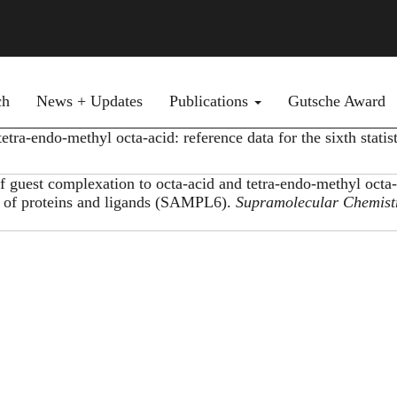
ch
News + Updates
Publications
Gutsche Award
ra-endo-methyl octa-acid: reference data for the sixth statist
 guest complexation to octa-acid and tetra-endo-methyl octa-
ing of proteins and ligands (SAMPL6).
Supramolecular Chemist