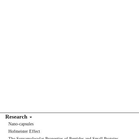
Research
Nano-capsules
Hofmeister Effect
The Supramolecular Properties of Peptides and Small Proteins