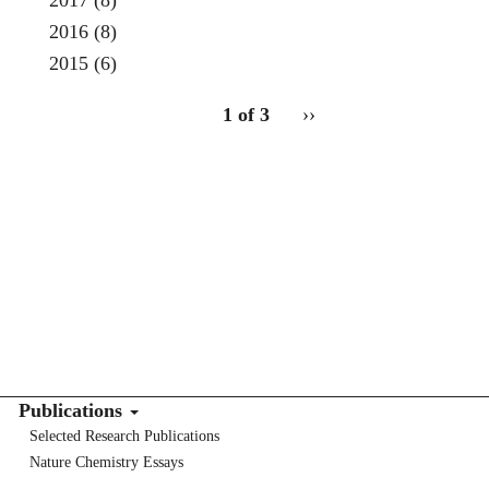
2017
(8)
2016
(8)
2015
(6)
pagination
1 of 3
Next
››
for
page
Publications
Selected Research Publications
Nature Chemistry Essays