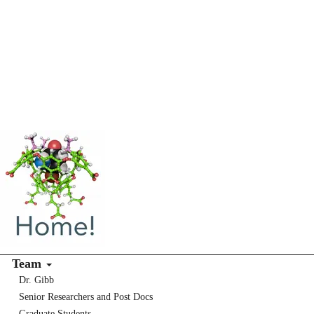
Team
Dr. Gibb
Senior Researchers and Post Docs
Graduate Students