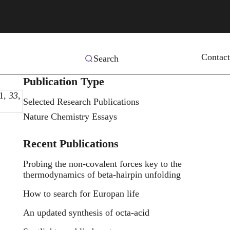
Contact
Search
Publication Type
1,
33
,
Selected Research Publications
Nature Chemistry Essays
Recent Publications
Probing the non-covalent forces key to the
thermodynamics of beta-hairpin unfolding
How to search for Europan life
An updated synthesis of octa-acid