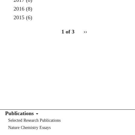
2017
(8)
2016
(8)
2015
(6)
pagination
1 of 3
Next
››
for
page
Publications
Selected Research Publications
Nature Chemistry Essays