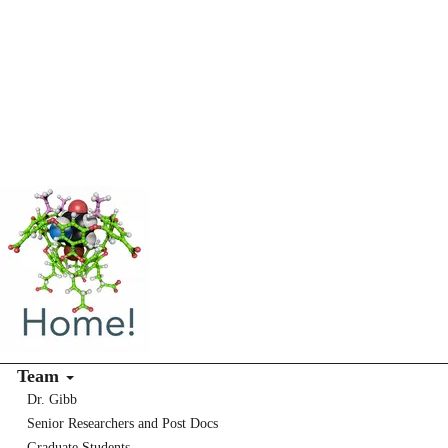
Team
Dr. Gibb
Senior Researchers and Post Docs
Graduate Students