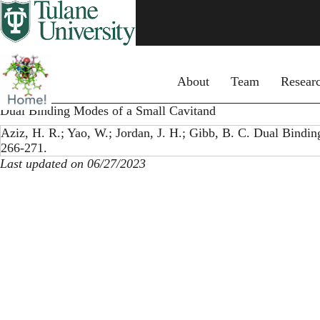
Skip
to
main
content
Primary menu
About
Team
Resear
Dual Binding Modes of a Small Cavitand
Aziz, H. R.; Yao, W.; Jordan, J. H.; Gibb, B. C. Dual Bindi
266-271.
Last updated on 06/27/2023