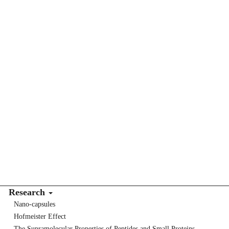
Research
Nano-capsules
Hofmeister Effect
The Supramolecular Properties of Peptides and Small Proteins