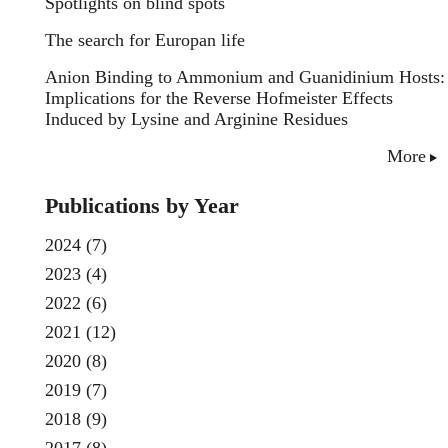
Spotlights on blind spots
The search for Europan life
Anion Binding to Ammonium and Guanidinium Hosts:
Implications for the Reverse Hofmeister Effects
Induced by Lysine and Arginine Residues
More
Publications by Year
2024
(7)
2023
(4)
2022
(6)
2021
(12)
2020
(8)
2019
(7)
2018
(9)