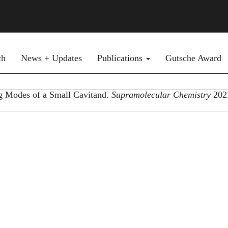
ch
News + Updates
Publications
Gutsche Award
ng Modes of a Small Cavitand.
Supramolecular Chemistry
202